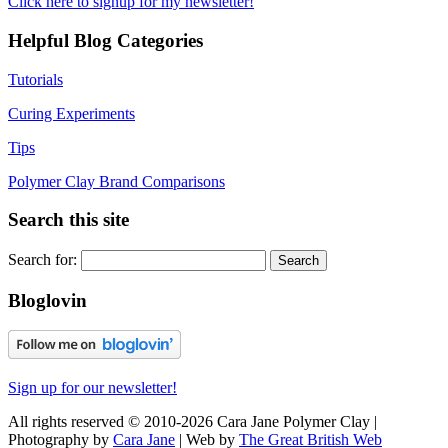
Click here to signup for my newsletter!
Helpful Blog Categories
Tutorials
Curing Experiments
Tips
Polymer Clay Brand Comparisons
Search this site
Search for:
Bloglovin
Sign up for our newsletter!
All rights reserved © 2010-2026 Cara Jane Polymer Clay |
Photography by
Cara Jane
| Web by
The Great British Web