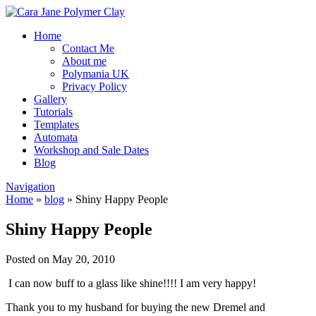
Home
Contact Me
About me
Polymania UK
Privacy Policy
Gallery
Tutorials
Templates
Automata
Workshop and Sale Dates
Blog
Navigation
Home
»
blog
»
Shiny Happy People
Shiny Happy People
Posted on May 20, 2010
I can now buff to a glass like shine!!!! I am very happy!
Thank you to my husband for buying the new Dremel and