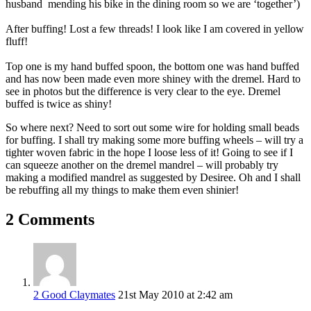
husband mending his bike in the dining room so we are ‘together’)
After buffing! Lost a few threads! I look like I am covered in yellow
fluff!
Top one is my hand buffed spoon, the bottom one was hand buffed
and has now been made even more shiney with the dremel. Hard to
see in photos but the difference is very clear to the eye. Dremel
buffed is twice as shiny!
So where next? Need to sort out some wire for holding small beads
for buffing. I shall try making some more buffing wheels – will try a
tighter woven fabric in the hope I loose less of it! Going to see if I
can squeeze another on the dremel mandrel – will probably try
making a modified mandrel as suggested by Desiree. Oh and I shall
be rebuffing all my things to make them even shinier!
2 Comments
2 Good Claymates
21st May 2010 at 2:42 am