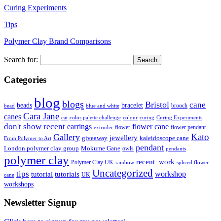
Curing Experiments
Tips
Polymer Clay Brand Comparisons
Search for:
Categories
blog
blogs
Bristol
cane
bracelet
beads
brooch
bead
blue and white
Cara Jane
canes
cat
color palette challenge
colour
curing
Curing Experiments
don't show recent
earrings
flower cane
flower
flower pendant
extruder
Kato
Gallery
jewellery
giveaway
kaleidoscope cane
From Polymer to Art
pendant
London polymer clay group
Mokume Gane
owls
pendants
polymer clay
recent_work
Polymer Clay UK
rainbow
spliced flower
Uncategorized
tips
tutorial
workshop
tutorials
UK
cane
workshops
Newsletter Signup