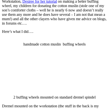
Workstation,
Desiree for her tutorial
on making a better buffing
wheel, my children for donating the cotton muslin (stole one of my
son’s comforter cloths – well he is nearly 6 now and doesn’t really
use them any more and he does have several – I am not that mean a
mum!) and all the other clayers who have given me advice on blogs,
in forums etc….
Here’s what I did….
handmade cotton muslin buffing wheels
2 buffing wheels mounted on standard dremel spindel
Dremel mounted on the workstation (the stuff in the back is my