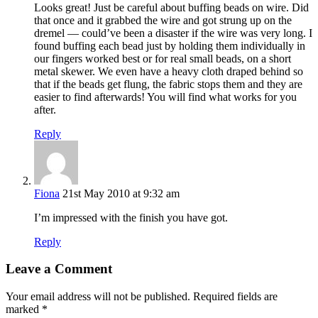
Looks great! Just be careful about buffing beads on wire. Did
that once and it grabbed the wire and got strung up on the
dremel — could’ve been a disaster if the wire was very long. I
found buffing each bead just by holding them individually in
our fingers worked best or for real small beads, on a short
metal skewer. We even have a heavy cloth draped behind so
that if the beads get flung, the fabric stops them and they are
easier to find afterwards! You will find what works for you
after.
Reply
Fiona
21st May 2010 at 9:32 am
I’m impressed with the finish you have got.
Reply
Leave a Comment
Your email address will not be published.
Required fields are
marked
*