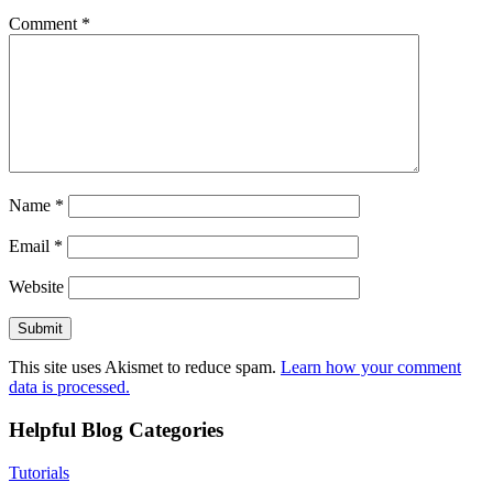
Comment
*
Name
*
Email
*
Website
This site uses Akismet to reduce spam.
Learn how your comment
data is processed.
Helpful Blog Categories
Tutorials