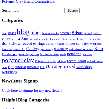
Polymer Clay Brand Comparisons
Search for:
Categories
blog
blogs
Bristol
cane
bracelet
beads
brooch
bead
blue and white
Cara Jane
canes
cat
color palette challenge
colour
curing
Curing Experiments
don't show recent
earrings
flower cane
flower
flower pendant
extruder
Kato
Gallery
jewellery
giveaway
kaleidoscope cane
From Polymer to Art
pendant
London polymer clay group
Mokume Gane
owls
pendants
polymer clay
recent_work
Polymer Clay UK
rainbow
spliced flower
Uncategorized
tips
tutorial
workshop
tutorials
UK
cane
workshops
Newsletter Signup
Click here to signup for my newsletter!
Helpful Blog Categories