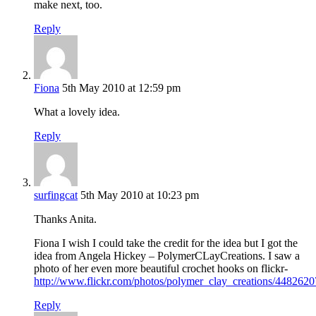
make next, too.
Reply
Fiona
5th May 2010 at 12:59 pm
What a lovely idea.
Reply
surfingcat
5th May 2010 at 10:23 pm
Thanks Anita.
Fiona I wish I could take the credit for the idea but I got the
idea from Angela Hickey – PolymerCLayCreations. I saw a
photo of her even more beautiful crochet hooks on flickr-
http://www.flickr.com/photos/polymer_clay_creations/4482620
Reply