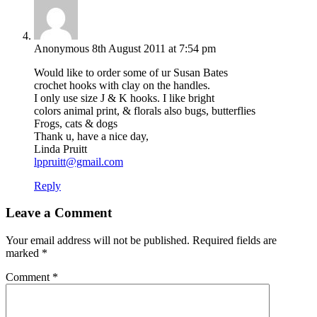
Anonymous
8th August 2011 at 7:54 pm
Would like to order some of ur Susan Bates
crochet hooks with clay on the handles.
I only use size J & K hooks. I like bright
colors animal print, & florals also bugs, butterflies
Frogs, cats & dogs
Thank u, have a nice day,
Linda Pruitt
lppruitt@gmail.com
Reply
Leave a Comment
Your email address will not be published.
Required fields are
marked
*
Comment
*