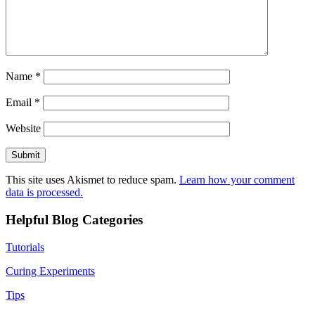
Name
*
Email
*
Website
This site uses Akismet to reduce spam.
Learn how your comment
data is processed.
Helpful Blog Categories
Tutorials
Curing Experiments
Tips