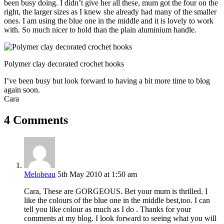
been busy doing. I didn’t give her all these, mum got the four on the
right, the larger sizes as I knew she already had many of the smaller
ones. I am using the blue one in the middle and it is lovely to work
with. So much nicer to hold than the plain aluminium handle.
Polymer clay decorated crochet hooks
I’ve been busy but look forward to having a bit more time to blog
again soon.
Cara
4 Comments
Melobeau
5th May 2010 at 1:50 am
Cara, These are GORGEOUS. Bet your mum is thrilled. I
like the colours of the blue one in the middle best,too. I can
tell you like colour as much as I do . Thanks for your
comments at my blog. I look forward to seeing what you will