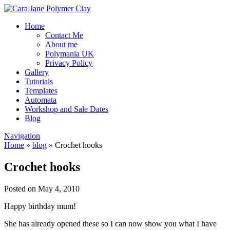
Home
Contact Me
About me
Polymania UK
Privacy Policy
Gallery
Tutorials
Templates
Automata
Workshop and Sale Dates
Blog
Navigation
Home
»
blog
»
Crochet hooks
Crochet hooks
Posted on May 4, 2010
Happy birthday mum!
She has already opened these so I can now show you what I have