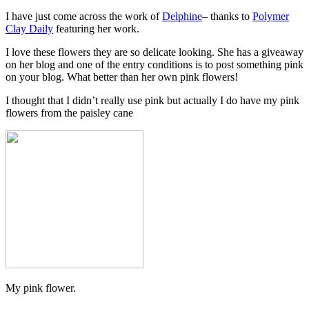
I have just come across the work of
Delphine
– thanks to
Polymer
Clay Daily
featuring her work.
I love these flowers they are so delicate looking. She has a giveaway
on her blog and one of the entry conditions is to post something pink
on your blog. What better than her own pink flowers!
I thought that I didn’t really use pink but actually I do have my pink
flowers from the paisley cane
My pink flower.