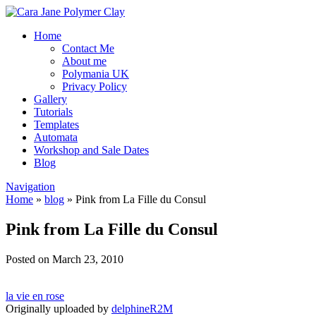
Home
Contact Me
About me
Polymania UK
Privacy Policy
Gallery
Tutorials
Templates
Automata
Workshop and Sale Dates
Blog
Navigation
Home
»
blog
»
Pink from La Fille du Consul
Pink from La Fille du Consul
Posted on March 23, 2010
la vie en rose
Originally uploaded by
delphineR2M