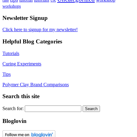
UK
cane
workshops
Newsletter Signup
Click here to signup for my newsletter!
Helpful Blog Categories
Tutorials
Curing Experiments
Tips
Polymer Clay Brand Comparisons
Search this site
Search for:
Bloglovin