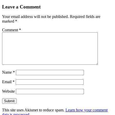
Leave a Comment
Your email address will not be published.
Required fields are
marked
*
Comment
*
Name
*
Email
*
Website
This site uses Akismet to reduce spam.
Learn how your comment
data is processed.