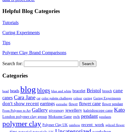
Helpful Blog Categories
Tutorials
Curing Experiments
Tips
Polymer Clay Brand Comparisons
Search for:
Categories
blog
blogs
Bristol
cane
bracelet
beads
brooch
bead
blue and white
Cara Jane
canes
cat
color palette challenge
colour
curing
Curing Experiments
don't show recent
earrings
flower cane
flower
flower pendant
extruder
Kato
Gallery
jewellery
giveaway
kaleidoscope cane
From Polymer to Art
pendant
London polymer clay group
Mokume Gane
owls
pendants
polymer clay
recent_work
Polymer Clay UK
rainbow
spliced flower
Uncategorized
tips
tutorial
workshop
tutorials