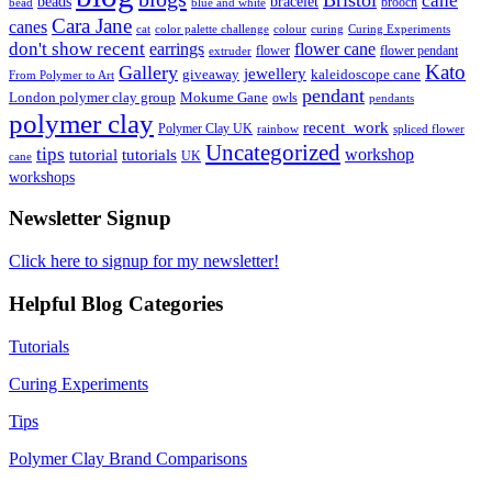
cane
bracelet
beads
brooch
bead
blue and white
Cara Jane
canes
cat
color palette challenge
colour
curing
Curing Experiments
don't show recent
earrings
flower cane
flower
flower pendant
extruder
Kato
Gallery
jewellery
giveaway
kaleidoscope cane
From Polymer to Art
pendant
London polymer clay group
Mokume Gane
owls
pendants
polymer clay
recent_work
Polymer Clay UK
rainbow
spliced flower
Uncategorized
tips
tutorial
workshop
tutorials
UK
cane
workshops
Newsletter Signup
Click here to signup for my newsletter!
Helpful Blog Categories
Tutorials
Curing Experiments
Tips
Polymer Clay Brand Comparisons