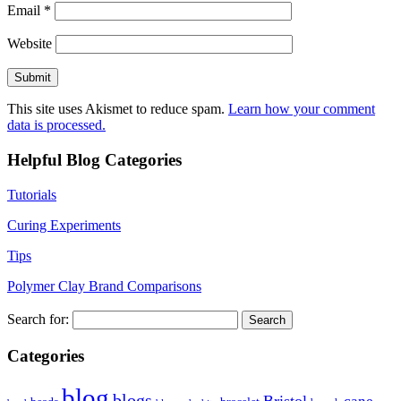
Email
*
Website
This site uses Akismet to reduce spam.
Learn how your comment
data is processed.
Helpful Blog Categories
Tutorials
Curing Experiments
Tips
Polymer Clay Brand Comparisons
Search for:
Categories
blog
blogs
Bristol