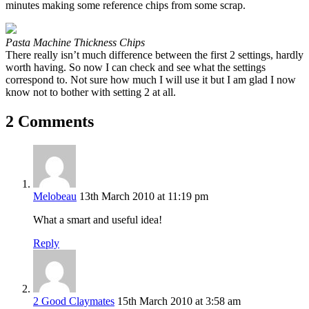
minutes making some reference chips from some scrap.
Pasta Machine Thickness Chips
There really isn’t much difference between the first 2 settings, hardly
worth having. So now I can check and see what the settings
correspond to. Not sure how much I will use it but I am glad I now
know not to bother with setting 2 at all.
2 Comments
Melobeau
13th March 2010 at 11:19 pm
What a smart and useful idea!
Reply
2 Good Claymates
15th March 2010 at 3:58 am