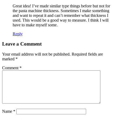
Great idea! I’ve made similar type things before but not for
the pasta machine thickness. Sometimes I make something
and want to repeat it and can’t remember what thickness I
used. This would be a good way to measure. I think I will
have to make myself some.
Reply
Leave a Comment
Your email address will not be published.
Required fields are
marked
*
Comment
*
Name
*