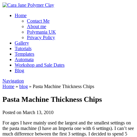
Home
Contact Me
About me
Polymania UK
Privacy Policy
Gallery
Tutorials
Templates
Automata
Workshop and Sale Dates
Blog
Navigation
Home
»
blog
»
Pasta Machine Thickness Chips
Pasta Machine Thickness Chips
Posted on March 13, 2010
For ages I have mainly used the largest and the smallest settings on
the pasta machine (I have an Imperia one with 6 settings). I can’t see
much difference between the first 3 settings. I decided to spend 5