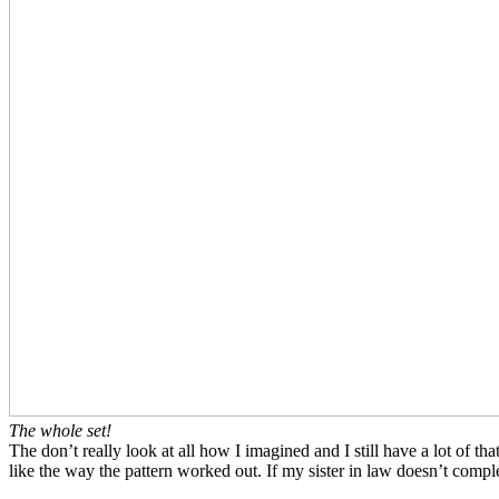
The whole set!
The don’t really look at all how I imagined and I still have a lot of t
like the way the pattern worked out. If my sister in law doesn’t compl