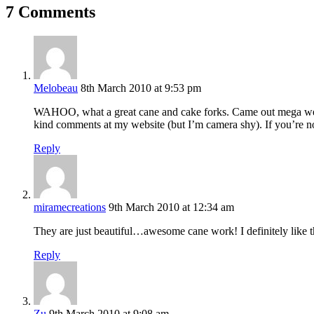
7 Comments
Melobeau
8th March 2010 at 9:53 pm
WAHOO, what a great cane and cake forks. Came out mega well.
kind comments at my website (but I’m camera shy). If you’re not
Reply
miramecreations
9th March 2010 at 12:34 am
They are just beautiful…awesome cane work! I definitely like the
Reply
Zu
9th March 2010 at 9:08 am