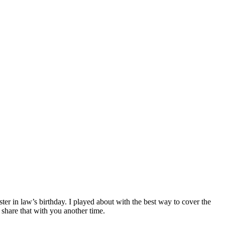
er in law’s birthday. I played about with the best way to cover the
 share that with you another time.