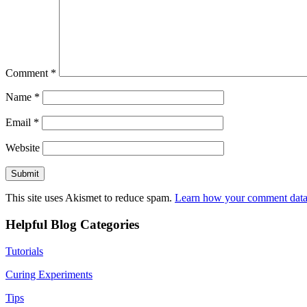
Comment
*
Name
*
Email
*
Website
This site uses Akismet to reduce spam.
Learn how your comment data 
Helpful Blog Categories
Tutorials
Curing Experiments
Tips