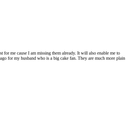
t for me cause I am missing them already. It will also enable me to
s ago for my husband who is a big cake fan. They are much more plain