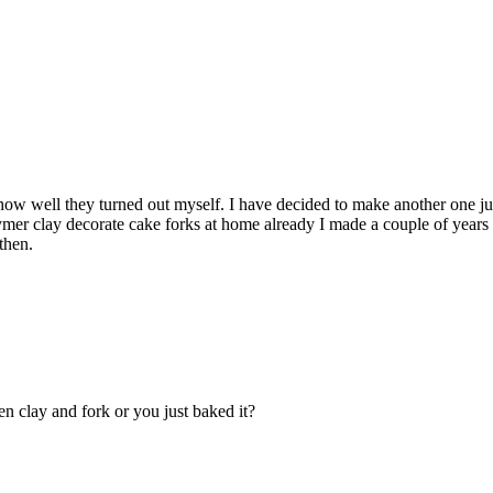
ow well they turned out myself. I have decided to make another one jus
ymer clay decorate cake forks at home already I made a couple of year
then.
n clay and fork or you just baked it?