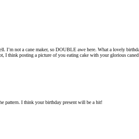
 I’m not a cane maker, so DOUBLE awe here. What a lovely birthday pr
, I think posting a picture of you eating cake with your glorious caned
 pattern. I think your birthday present will be a hit!