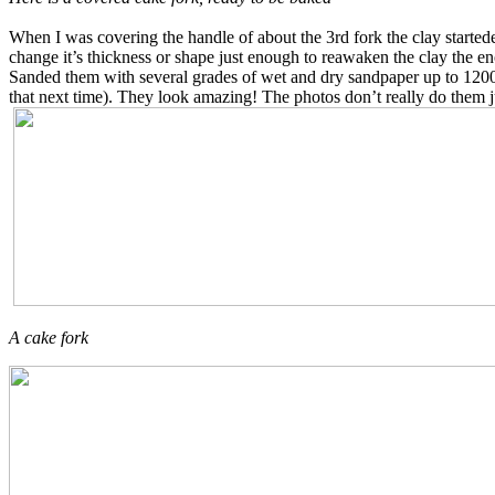
When I was covering the handle of about the 3rd fork the clay startede 
change it’s thickness or shape just enough to reawaken the clay the 
Sanded them with several grades of wet and dry sandpaper up to 1200 g
that next time). They look amazing! The photos don’t really do them j
A cake fork