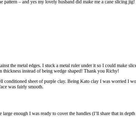
 the pattern – and yes my lovely husband did make me a cane slicing jig!
nst the metal edges. I stuck a metal ruler under it so I could make slic
ven thickness instead of being wedge shaped! Thank you Richy!
ell conditioned sheet of purple clay. Being Kato clay I was worried I wou
rface was fairly smooth.
large enough I was ready to cover the handles (I’ll share that in depth 