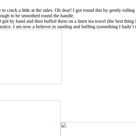
to crack a little at the sides. Oh dear! I got round this by gently rollin
enough to be smoothed round the handle.
rit by hand and then buffed them on a linen tea towel (the best thing I
ustice. I am now a believer in sanding and buffing (something I hadn’t r