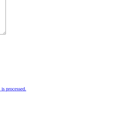
is processed.