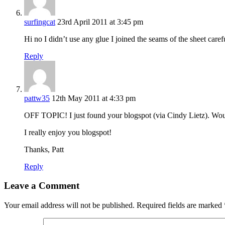
surfingcat
23rd April 2011 at 3:45 pm
Hi no I didn’t use any glue I joined the seams of the sheet caref
Reply
pattw35
12th May 2011 at 4:33 pm
OFF TOPIC! I just found your blogspot (via Cindy Lietz). Woul
I really enjoy you blogspot!
Thanks, Patt
Reply
Leave a Comment
Your email address will not be published.
Required fields are marked