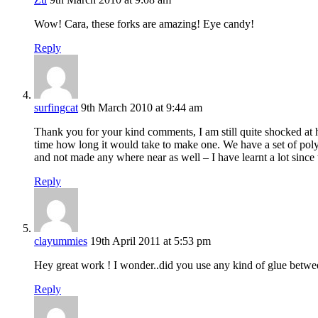
Wow! Cara, these forks are amazing! Eye candy!
Reply
surfingcat
9th March 2010 at 9:44 am
Thank you for your kind comments, I am still quite shocked at h
time how long it would take to make one. We have a set of pol
and not made any where near as well – I have learnt a lot since 
Reply
clayummies
19th April 2011 at 5:53 pm
Hey great work ! I wonder..did you use any kind of glue betwee
Reply