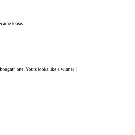
became loose.
bought” one. Yours looks like a winner !