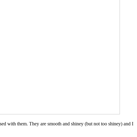
leased with them. They are smooth and shiney (but not too shiney) and I