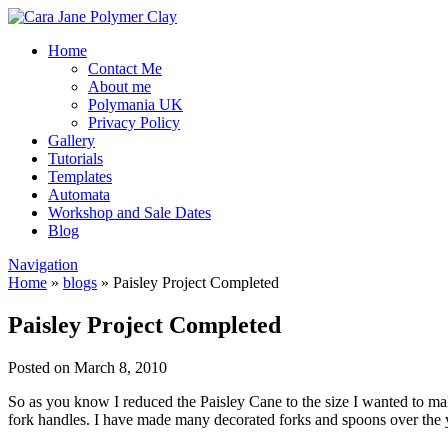
Home
Contact Me
About me
Polymania UK
Privacy Policy
Gallery
Tutorials
Templates
Automata
Workshop and Sale Dates
Blog
Navigation
Home
»
blogs
»
Paisley Project Completed
Paisley Project Completed
Posted on March 8, 2010
So as you know I reduced the Paisley Cane to the size I wanted to mak
fork handles. I have made many decorated forks and spoons over the ye