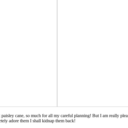
hat paisley cane, so much for all my careful planning! But I am really p
etely adore them I shall kidnap them back!