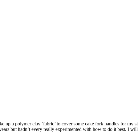
e up a polymer clay ‘fabric’ to cover some cake fork handles for my sist
ars but hadn’t every really experimented with how to do it best. I will