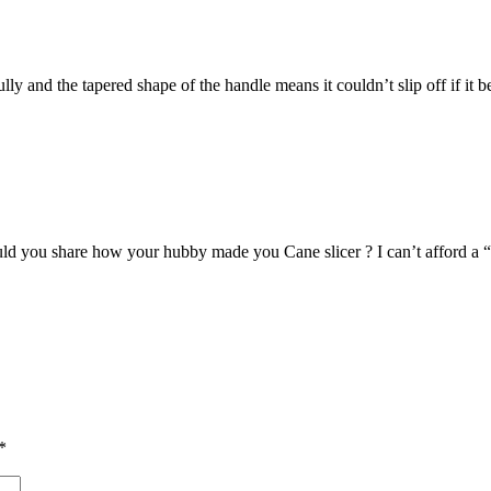
ully and the tapered shape of the handle means it couldn’t slip off if it 
d you share how your hubby made you Cane slicer ? I can’t afford a “
*