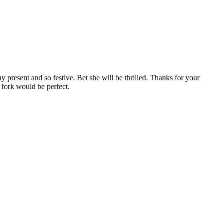
esent and so festive. Bet she will be thrilled. Thanks for your
 fork would be perfect.