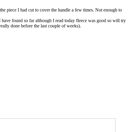
g the piece I had cut to cover the handle a few times. Not enough to
 have found so far although I read today fleece was good so will try
eally done before the last couple of weeks).