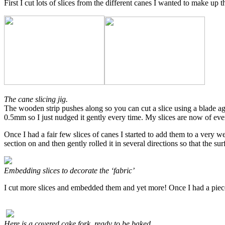
First I cut lots of slices from the different canes I wanted to make up
The cane slicing jig.
The wooden strip pushes along so you can cut a slice using a blade agai
0.5mm so I just nudged it gently every time. My slices are now of e
Once I had a fair few slices of canes I started to add them to a very w
section on and then gently rolled it in several directions so that the su
Embedding slices to decorate the ‘fabric’
I cut more slices and embedded them and yet more! Once I had a piece 
Here is a covered cake fork, ready to be baked