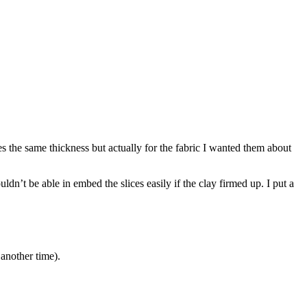
es the same thickness but actually for the fabric I wanted them about
ldn’t be able in embed the slices easily if the clay firmed up. I put a
another time).