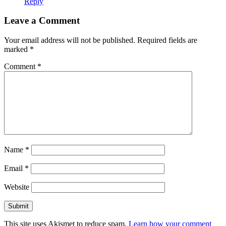
Reply
Leave a Comment
Your email address will not be published.
Required fields are
marked
*
Comment
*
Name
*
Email
*
Website
This site uses Akismet to reduce spam.
Learn how your comment