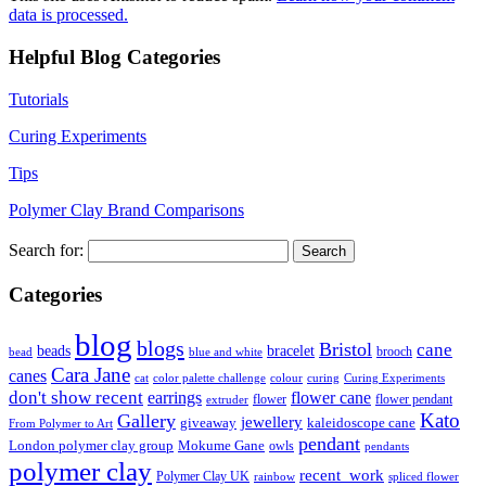
data is processed.
Helpful Blog Categories
Tutorials
Curing Experiments
Tips
Polymer Clay Brand Comparisons
Search for:
Categories
blog
blogs
Bristol
cane
bracelet
beads
brooch
bead
blue and white
Cara Jane
canes
cat
color palette challenge
colour
curing
Curing Experiments
don't show recent
earrings
flower cane
flower
flower pendant
extruder
Kato
Gallery
jewellery
giveaway
kaleidoscope cane
From Polymer to Art
pendant
London polymer clay group
Mokume Gane
owls
pendants
polymer clay
recent_work
Polymer Clay UK
rainbow
spliced flower