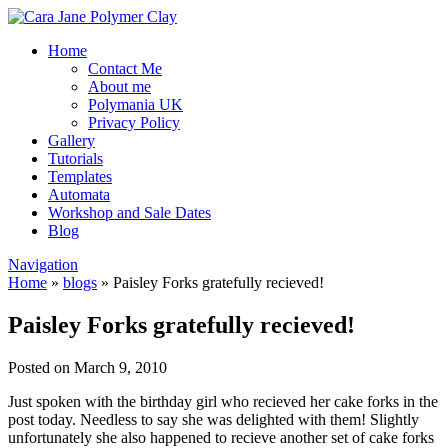
Home
Contact Me
About me
Polymania UK
Privacy Policy
Gallery
Tutorials
Templates
Automata
Workshop and Sale Dates
Blog
Navigation
Home
»
blogs
»
Paisley Forks gratefully recieved!
Paisley Forks gratefully recieved!
Posted on March 9, 2010
Just spoken with the birthday girl who recieved her cake forks in the
post today. Needless to say she was delighted with them! Slightly
unfortunately she also happened to recieve another set of cake forks