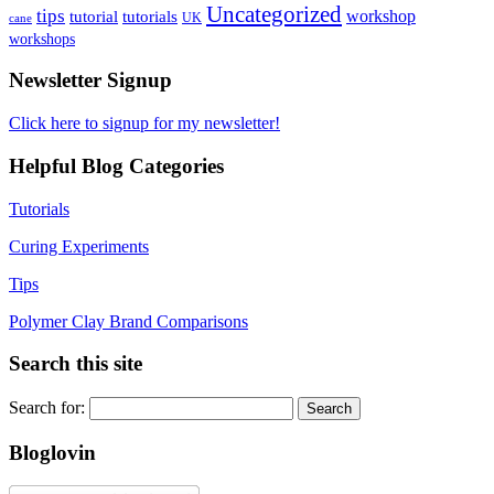
Uncategorized
tips
tutorial
workshop
tutorials
UK
cane
workshops
Newsletter Signup
Click here to signup for my newsletter!
Helpful Blog Categories
Tutorials
Curing Experiments
Tips
Polymer Clay Brand Comparisons
Search this site
Search for:
Bloglovin