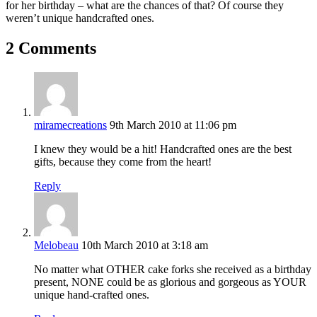
for her birthday – what are the chances of that? Of course they
weren’t unique handcrafted ones.
2 Comments
miramecreations
9th March 2010 at 11:06 pm
I knew they would be a hit! Handcrafted ones are the best
gifts, because they come from the heart!
Reply
Melobeau
10th March 2010 at 3:18 am
No matter what OTHER cake forks she received as a birthday
present, NONE could be as glorious and gorgeous as YOUR
unique hand-crafted ones.