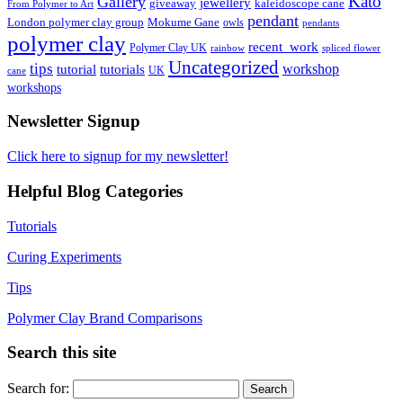
Kato
Gallery
jewellery
giveaway
kaleidoscope cane
From Polymer to Art
pendant
London polymer clay group
Mokume Gane
owls
pendants
polymer clay
recent_work
Polymer Clay UK
rainbow
spliced flower
Uncategorized
tips
tutorial
workshop
tutorials
UK
cane
workshops
Newsletter Signup
Click here to signup for my newsletter!
Helpful Blog Categories
Tutorials
Curing Experiments
Tips
Polymer Clay Brand Comparisons
Search this site
Search for: