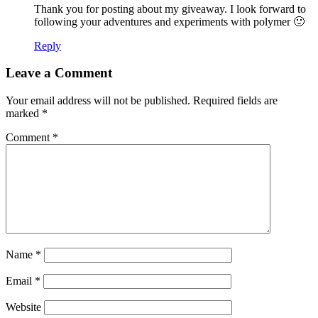
Thank you for posting about my giveaway. I look forward to
following your adventures and experiments with polymer 🙂
Reply
Leave a Comment
Your email address will not be published.
Required fields are
marked
*
Comment
*
Name
*
Email
*
Website