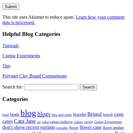
This site uses Akismet to reduce spam.
Learn how your comment
data is processed.
Helpful Blog Categories
Tutorials
Curing Experiments
Tips
Polymer Clay Brand Comparisons
Search for:
Categories
blog
blogs
Bristol
cane
bracelet
beads
brooch
bead
blue and white
Cara Jane
canes
cat
color palette challenge
colour
curing
Curing Experiments
don't show recent
earrings
flower cane
flower
flower pendant
extruder