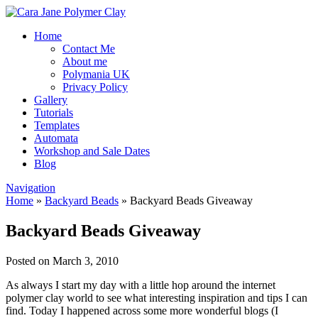
Home
Contact Me
About me
Polymania UK
Privacy Policy
Gallery
Tutorials
Templates
Automata
Workshop and Sale Dates
Blog
Navigation
Home
»
Backyard Beads
»
Backyard Beads Giveaway
Backyard Beads Giveaway
Posted on March 3, 2010
As always I start my day with a little hop around the internet
polymer clay world to see what interesting inspiration and tips I can
find. Today I happened across some more wonderful blogs (I