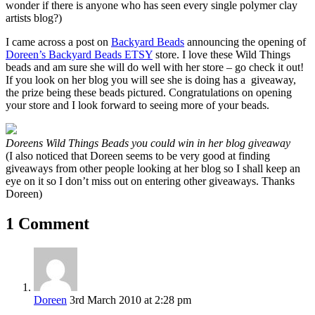
wonder if there is anyone who has seen every single polymer clay
artists blog?)
I came across a post on
Backyard Beads
announcing the opening of
Doreen’s Backyard Beads ETSY
store. I love these Wild Things
beads and am sure she will do well with her store – go check it out!
If you look on her blog you will see she is doing has a giveaway,
the prize being these beads pictured. Congratulations on opening
your store and I look forward to seeing more of your beads.
Doreens Wild Things Beads you could win in her blog giveaway
(I also noticed that Doreen seems to be very good at finding
giveaways from other people looking at her blog so I shall keep an
eye on it so I don’t miss out on entering other giveaways. Thanks
Doreen)
1 Comment
Doreen
3rd March 2010 at 2:28 pm