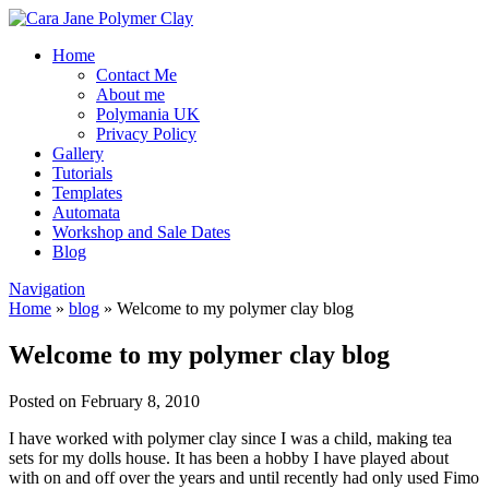
Home
Contact Me
About me
Polymania UK
Privacy Policy
Gallery
Tutorials
Templates
Automata
Workshop and Sale Dates
Blog
Navigation
Home
»
blog
»
Welcome to my polymer clay blog
Welcome to my polymer clay blog
Posted on February 8, 2010
I have worked with polymer clay since I was a child, making tea
sets for my dolls house. It has been a hobby I have played about
with on and off over the years and until recently had only used Fimo