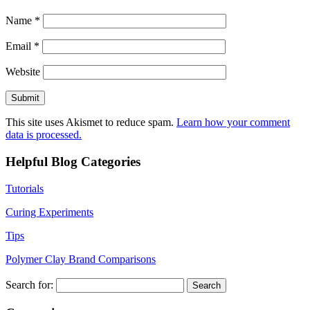
Name
*
Email
*
Website
This site uses Akismet to reduce spam.
Learn how your comment
data is processed.
Helpful Blog Categories
Tutorials
Curing Experiments
Tips
Polymer Clay Brand Comparisons
Search for: