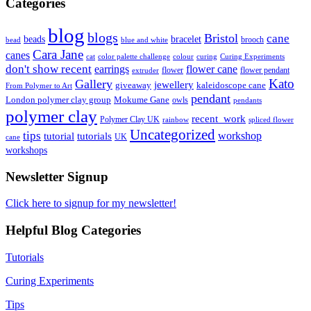
Categories
blog
blogs
Bristol
cane
bracelet
beads
brooch
bead
blue and white
Cara Jane
canes
cat
color palette challenge
colour
curing
Curing Experiments
don't show recent
earrings
flower cane
flower
flower pendant
extruder
Kato
Gallery
jewellery
giveaway
kaleidoscope cane
From Polymer to Art
pendant
London polymer clay group
Mokume Gane
owls
pendants
polymer clay
recent_work
Polymer Clay UK
rainbow
spliced flower
Uncategorized
tips
tutorial
workshop
tutorials
UK
cane
workshops
Newsletter Signup
Click here to signup for my newsletter!
Helpful Blog Categories
Tutorials
Curing Experiments
Tips