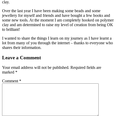
clay.
Over the last year I have been making some beads and some
jewellery for myself and friends and have bought a few books and
some new tools. At the moment I am completely hooked on polymer
clay and am determined to raise my level of creation from being OK
to brilliant!
I wanted to share the things I learn on my journey as I have learnt a
lot from many of you through the internet – thanks to everyone who
shares their information.
Leave a Comment
Your email address will not be published.
Required fields are
marked
*
Comment
*