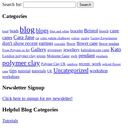
Search for:
Categories
blog
blogs
Bristol
cane
bracelet
beads
brooch
bead
blue and white
Cara Jane
canes
cat
color palette challenge
colour
curing
Curing Experiments
don't show recent
earrings
flower cane
flower
flower pendant
extruder
Kato
Gallery
jewellery
giveaway
kaleidoscope cane
From Polymer to Art
pendant
London polymer clay group
Mokume Gane
owls
pendants
polymer clay
recent_work
Polymer Clay UK
rainbow
spliced flower
Uncategorized
tips
tutorial
workshop
tutorials
UK
cane
workshops
Newsletter Signup
Click here to signup for my newsletter!
Helpful Blog Categories
Tutorials