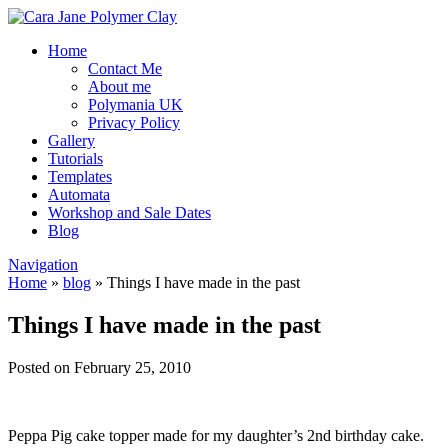
Home
Contact Me
About me
Polymania UK
Privacy Policy
Gallery
Tutorials
Templates
Automata
Workshop and Sale Dates
Blog
Navigation
Home
»
blog
»
Things I have made in the past
Things I have made in the past
Posted on February 25, 2010
Peppa Pig cake topper made for my daughter’s 2nd birthday cake.