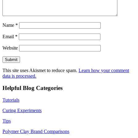
Name
*
Email
*
Website
This site uses Akismet to reduce spam.
Learn how your comment
data is processed.
Helpful Blog Categories
Tutorials
Curing Experiments
Tips
Polymer Clay Brand Comparisons