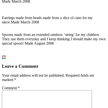
Made March 2008
Earrings made from beads made from a slice of cane for my
niece.Made March 2008
Spoons made from an extruded rainbow ‘string’ for my children.
They use them everyday and I keep thinking I should make my own
special spoon! Made August 2008
Leave a Comment
Your email address will not be published.
Required fields are
marked
*
Comment
*