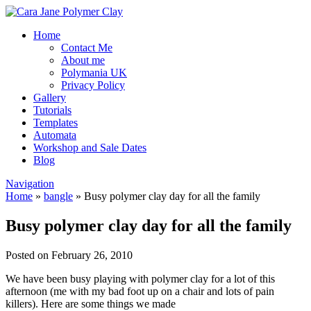
Home
Contact Me
About me
Polymania UK
Privacy Policy
Gallery
Tutorials
Templates
Automata
Workshop and Sale Dates
Blog
Navigation
Home
»
bangle
»
Busy polymer clay day for all the family
Busy polymer clay day for all the family
Posted on February 26, 2010
We have been busy playing with polymer clay for a lot of this
afternoon (me with my bad foot up on a chair and lots of pain
killers). Here are some things we made