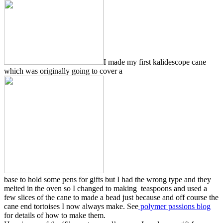
I made my first kalidescope cane
which was originally going to cover a
base to hold some pens for gifts but I had the wrong type and they
melted in the oven so I changed to making teaspoons and used a
few slices of the cane to made a bead just because and off course the
cane end tortoises I now always make. See
polymer passions blog
for details of how to make them.