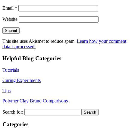
Email
*
Website
This site uses Akismet to reduce spam.
Learn how your comment
data is processed.
Helpful Blog Categories
Tutorials
Curing Experiments
Tips
Polymer Clay Brand Comparisons
Search for:
Categories