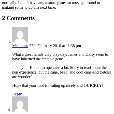
normally. I don’t have any texture plates so must get round to
making some to do this next time.
2 Comments
Melobeau
27th February 2010 at 11:38 pm
What a great family clay play day. James and Daisy seem to
have inherited the creative gene.
I like your Kaleidoscope cane a lot. Sorry to read about the
pen experience, but the cane, bead, and cool cane-end tortoise
are wonderful.
Hope that your foot is healing up nicely and QUICKLY!
Reply