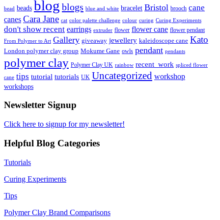
blog
blogs
Bristol
cane
bracelet
beads
brooch
bead
blue and white
Cara Jane
canes
cat
color palette challenge
colour
curing
Curing Experiments
don't show recent
earrings
flower cane
flower
flower pendant
extruder
Kato
Gallery
jewellery
giveaway
kaleidoscope cane
From Polymer to Art
pendant
London polymer clay group
Mokume Gane
owls
pendants
polymer clay
recent_work
Polymer Clay UK
rainbow
spliced flower
Uncategorized
tips
tutorial
workshop
tutorials
UK
cane
workshops
Newsletter Signup
Click here to signup for my newsletter!
Helpful Blog Categories
Tutorials
Curing Experiments
Tips
Polymer Clay Brand Comparisons