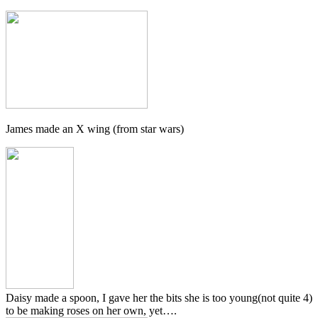
James made an X wing (from star wars)
Daisy made a spoon, I gave her the bits she is too young(not quite 4)
to be making roses on her own, yet….