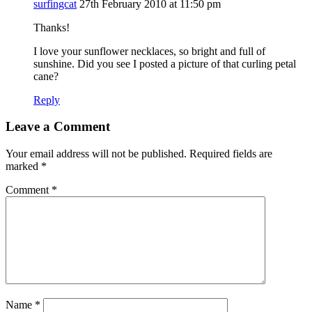
surfingcat
27th February 2010 at 11:50 pm
Thanks!
I love your sunflower necklaces, so bright and full of
sunshine. Did you see I posted a picture of that curling petal
cane?
Reply
Leave a Comment
Your email address will not be published.
Required fields are
marked
*
Comment
*
Name
*