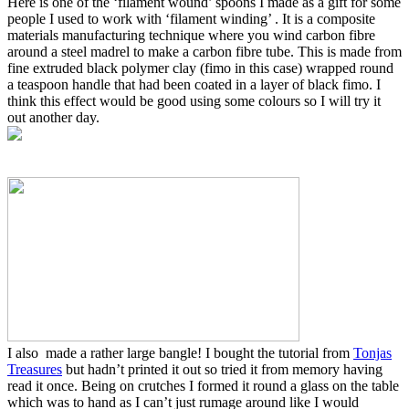
Here is one of the ‘filament wound’ spoons I made as a gift for some
people I used to work with ‘filament winding’ . It is a composite
materials manufacturing technique where you wind carbon fibre
around a steel madrel to make a carbon fibre tube. This is made from
fine extruded black polymer clay (fimo in this case) wrapped round
a teaspoon handle that had been coated in a layer of black fimo. I
think this effect would be good using some colours so I will try it
out another day.
I also made a rather large bangle! I bought the tutorial from
Tonjas
Treasures
but hadn’t printed it out so tried it from memory having
read it once. Being on crutches I formed it round a glass on the table
which was to hand as I can’t just rumage around like I would