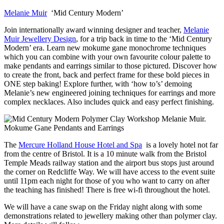
Melanie Muir
‘Mid Century Modern’
Join internationally award winning designer and teacher,
Melanie
Muir Jewellery Design
, for a trip back in time to the ‘Mid Century
Modern’ era. Learn new mokume gane monochrome techniques
which you can combine with your own favourite colour palette to
make pendants and earrings similar to those pictured. Discover how
to create the front, back and perfect frame for these bold pieces in
ONE step baking! Explore further, with ‘how to’s’ demoing
Melanie’s new engineered joining techniques for earrings and more
complex necklaces. Also includes quick and easy perfect finishing.
The
Mercure Holland House Hotel and Spa
is a lovely hotel not far
from the centre of Bristol. It is a 10 minute walk from the Bristol
Temple Meads railway station and the airport bus stops just around
the corner on Redcliffe Way. We will have access to the event suite
until 11pm each night for those of you who want to carry on after
the teaching has finished! There is free wi-fi throughout the hotel.
We will have a cane swap on the Friday night along with some
demonstrations related to jewellery making other than polymer clay.