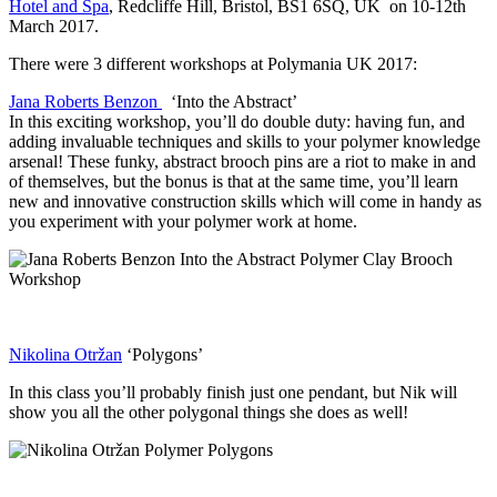
Hotel and Spa
, Redcliffe Hill, Bristol, BS1 6SQ, UK on 10-12th
March 2017.
There were 3 different workshops at Polymania UK 2017:
Jana Roberts Benzon
‘Into the Abstract’
In this exciting workshop, you’ll do double duty: having fun, and
adding invaluable techniques and skills to your polymer knowledge
arsenal! These funky, abstract brooch pins are a riot to make in and
of themselves, but the bonus is that at the same time, you’ll learn
new and innovative construction skills which will come in handy as
you experiment with your polymer work at home.
Nikolina Otržan
‘Polygons’
In this class you’ll probably finish just one pendant, but Nik will
show you all the other polygonal things she does as well!