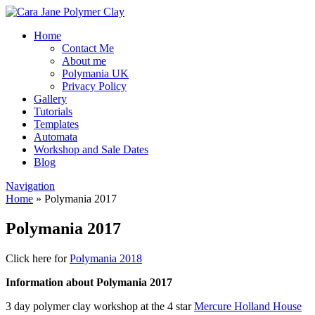
Home
Contact Me
About me
Polymania UK
Privacy Policy
Gallery
Tutorials
Templates
Automata
Workshop and Sale Dates
Blog
Navigation
Home
»
Polymania 2017
Polymania 2017
Click here for
Polymania 2018
Information about Polymania 2017
3 day polymer clay workshop at the 4 star
Mercure Holland House