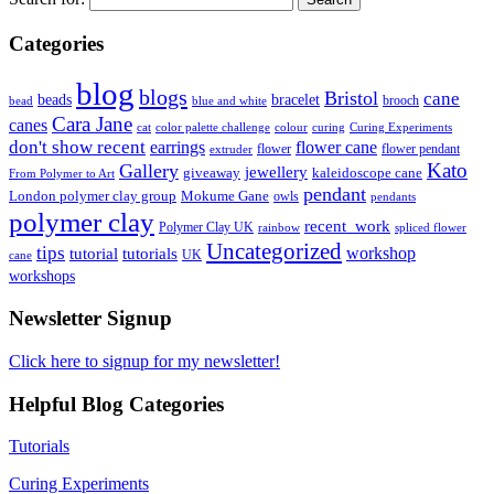
Categories
blog
blogs
Bristol
cane
bracelet
beads
brooch
bead
blue and white
Cara Jane
canes
cat
color palette challenge
colour
curing
Curing Experiments
don't show recent
earrings
flower cane
flower
flower pendant
extruder
Kato
Gallery
jewellery
giveaway
kaleidoscope cane
From Polymer to Art
pendant
London polymer clay group
Mokume Gane
owls
pendants
polymer clay
recent_work
Polymer Clay UK
rainbow
spliced flower
Uncategorized
tips
tutorial
workshop
tutorials
UK
cane
workshops
Newsletter Signup
Click here to signup for my newsletter!
Helpful Blog Categories
Tutorials
Curing Experiments