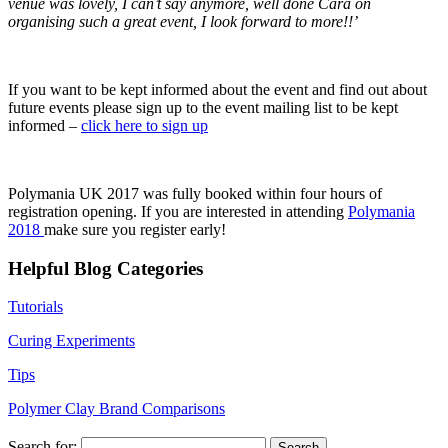
venue was lovely, I can’t say anymore, well done Cara on
organising such a great event, I look forward to more!!’
If you want to be kept informed about the event and find out about
future events please sign up to the event mailing list to be kept
informed –
click here to sign up
Polymania UK 2017 was fully booked within four hours of
registration opening. If you are interested in attending
Polymania
2018
make sure you register early!
Helpful Blog Categories
Tutorials
Curing Experiments
Tips
Polymer Clay Brand Comparisons
Search for: