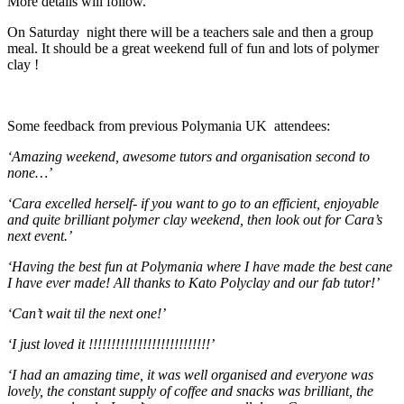
More details will follow.
On Saturday night there will be a teachers sale and then a group
meal. It should be a great weekend full of fun and lots of polymer
clay !
Some feedback from previous Polymania UK attendees:
‘Amazing weekend, awesome tutors and organisation second to
none…’
‘Cara excelled herself- if you want to go to an efficient, enjoyable
and quite brilliant polymer clay weekend, then look out for Cara’s
next event.’
‘Having the best fun at Polymania where I have made the best cane
I have ever made! All thanks to Kato Polyclay and our fab tutor!’
‘Can’t wait til the next one!’
‘I just loved it !!!!!!!!!!!!!!!!!!!!!!!!!!!’
‘I had an amazing time, it was well organised and everyone was
lovely, the constant supply of coffee and snacks was brilliant, the