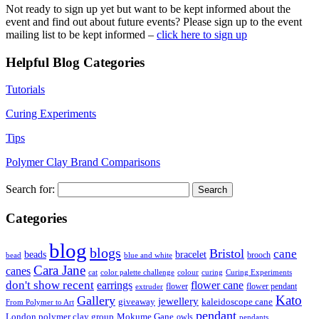
Not ready to sign up yet but want to be kept informed about the
event and find out about future events? Please sign up to the event
mailing list to be kept informed –
click here to sign up
Helpful Blog Categories
Tutorials
Curing Experiments
Tips
Polymer Clay Brand Comparisons
Search for:
Categories
blog
blogs
Bristol
cane
bracelet
beads
brooch
bead
blue and white
Cara Jane
canes
cat
color palette challenge
colour
curing
Curing Experiments
don't show recent
earrings
flower cane
flower
flower pendant
extruder
Kato
Gallery
jewellery
giveaway
kaleidoscope cane
From Polymer to Art
pendant
London polymer clay group
Mokume Gane
owls
pendants