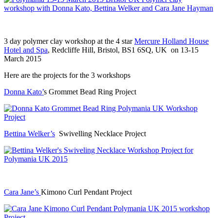
3 day polymer clay workshop at the 4 star
Mercure Holland House
Hotel and Spa
, Redcliffe Hill, Bristol, BS1 6SQ, UK on 13-15
March 2015
Here are the projects for the 3 workshops
Donna Kato’
s Grommet Bead Ring Project
Bettina Welker’s
Swivelling Necklace Project
Cara Jane’s
Kimono Curl Pendant Project