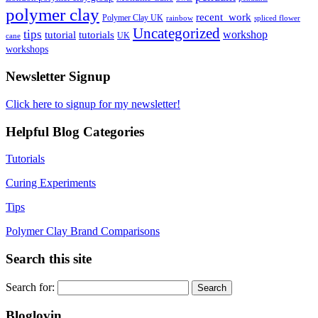
polymer clay
recent_work
Polymer Clay UK
rainbow
spliced flower
Uncategorized
tips
tutorial
workshop
tutorials
UK
cane
workshops
Newsletter Signup
Click here to signup for my newsletter!
Helpful Blog Categories
Tutorials
Curing Experiments
Tips
Polymer Clay Brand Comparisons
Search this site
Search for:
Bloglovin