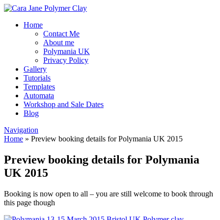
Home
Contact Me
About me
Polymania UK
Privacy Policy
Gallery
Tutorials
Templates
Automata
Workshop and Sale Dates
Blog
Navigation
Home
»
Preview booking details for Polymania UK 2015
Preview booking details for Polymania
UK 2015
Booking is now open to all – you are still welcome to book through
this page though