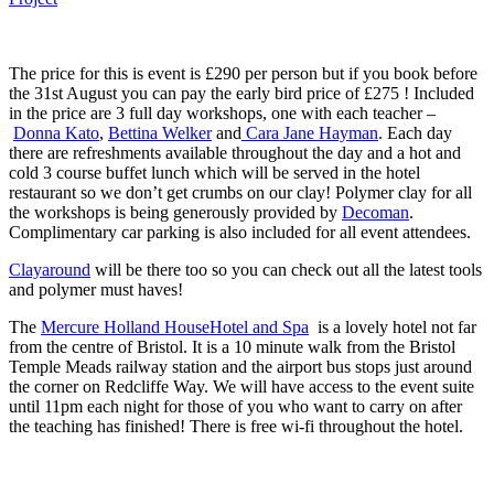
The price for this is event is £290 per person but if you book before
the 31st August you can pay the early bird price of £275 ! Included
in the price are 3 full day workshops, one with each teacher –
Donna Kato
,
Bettina Welker
and
Cara Jane Hayman
. Each day
there are refreshments available throughout the day and a hot and
cold 3 course buffet lunch which will be served in the hotel
restaurant so we don’t get crumbs on our clay! Polymer clay for all
the workshops is being generously provided by
Decoman
.
Complimentary car parking is also included for all event attendees.
Clayaround
will be there too so you can check out all the latest tools
and polymer must haves!
The
Mercure Holland HouseHotel and Spa
is a lovely hotel not far
from the centre of Bristol. It is a 10 minute walk from the Bristol
Temple Meads railway station and the airport bus stops just around
the corner on Redcliffe Way. We will have access to the event suite
until 11pm each night for those of you who want to carry on after
the teaching has finished! There is free wi-fi throughout the hotel.