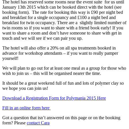
The hotel has reserved some rooms near the event suite for us until
January 13th 2015 which can be booked direct with the hotel (see
booking form). The rate for booking this way is £90 per night bed
and breakfast for a single occupancy and £100 a night bed and
breakfast for twin occupancy. There are a slightly limited number of
twin rooms so if you want to share with a friend book early! If you
want to share a room and don’t have someone to share with get in
touch and we will see if we can pair you up.
The hotel will also offer a 20% on all spa treatments booked in
advance for workshop attendants – if you want to really pamper
yourself!
We will plan to go out for at least one meal as a group for those who
wish to join us – this will be organised nearer the time.
It should be a great weekend full of fun and lots of polymer clay so
we hope you can join us!
Download a Registration Form for Polymania 2015 Here
Fill in an online form here
Got a question that isn’t answered on this page or on the booking
form? Please
contact Cara