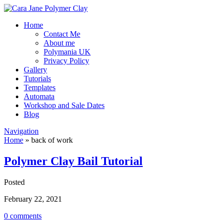
Home
Contact Me
About me
Polymania UK
Privacy Policy
Gallery
Tutorials
Templates
Automata
Workshop and Sale Dates
Blog
Navigation
Home
»
back of work
Polymer Clay Bail Tutorial
Posted
February 22, 2021
0 comments