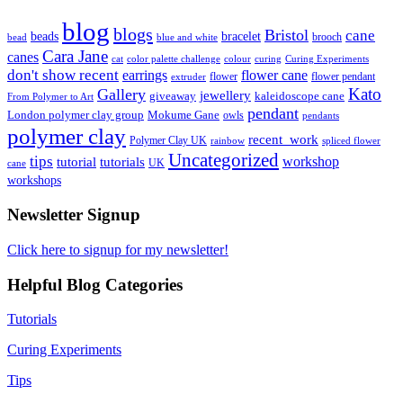
blog
blogs
Bristol
cane
bracelet
beads
brooch
bead
blue and white
Cara Jane
canes
cat
color palette challenge
colour
curing
Curing Experiments
don't show recent
earrings
flower cane
flower
flower pendant
extruder
Kato
Gallery
jewellery
giveaway
kaleidoscope cane
From Polymer to Art
pendant
London polymer clay group
Mokume Gane
owls
pendants
polymer clay
recent_work
Polymer Clay UK
rainbow
spliced flower
Uncategorized
tips
tutorial
workshop
tutorials
UK
cane
workshops
Newsletter Signup
Click here to signup for my newsletter!
Helpful Blog Categories
Tutorials
Curing Experiments
Tips