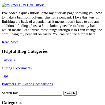
I’ve added a quick tutorial onto my tutorials page showing you how
to make a bail from polymer clay for a pendant. I love this way of
finishing the back of a pendant as it means I don’t have to add any
additional findings. I use a 6mm knitting needle to form my bail
which means I can thread most things through it so I can change the
cord I hang my pendant on easily. You can find the tutorial here
Read More
Helpful Blog Categories
Tutorials
Curing Experiments
Tips
Polymer Clay Brand Comparisons
Search for:
Categories