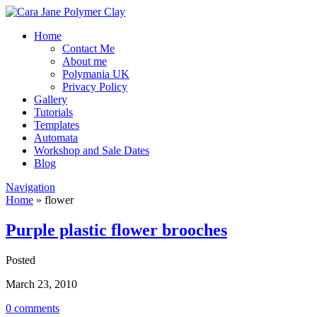
Home
Contact Me
About me
Polymania UK
Privacy Policy
Gallery
Tutorials
Templates
Automata
Workshop and Sale Dates
Blog
Navigation
Home
»
flower
Purple plastic flower brooches
Posted
March 23, 2010
0 comments