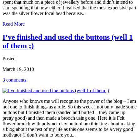
spent that much on a piece of jewellery before and didn’t intend to
start spending that now either. I realised that the most expensive part
was the silver flower focal bead because...
Read More
I’ve finished and used the buttons (well 1
of them ;)
Posted
March 19, 2010
3 comments
Anyone who knows me will recognise the power of the blog – I am
not one to finish things as a rule. So this week I not only made some
buttons but I finished them (sanded and buffed – they came up
pretty good) and then made a brooch using one. Here it is Felt
flower brooch with polymer clay buttonI am thinking about making
a blog about the rest of my life as this one seems to be a very good
motivator (I don’t want to bore you...