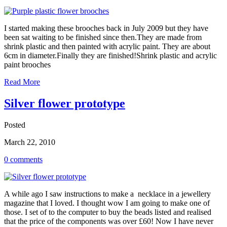
I started making these brooches back in July 2009 but they have
been sat waiting to be finished since then.They are made from
shrink plastic and then painted with acrylic paint. They are about
6cm in diameter.Finally they are finished!Shrink plastic and acrylic
paint brooches
Read More
Silver flower prototype
Posted
March 22, 2010
0 comments
A while ago I saw instructions to make a necklace in a jewellery
magazine that I loved. I thought wow I am going to make one of
those. I set of to the computer to buy the beads listed and realised
that the price of the components was over £60! Now I have never