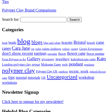
Tips
Polymer Clay Brand Comparisons
Search for:
Categories
blog
blogs
Bristol
cane
bracelet
beads
brooch
bead
blue and white
Cara Jane
canes
cat
color palette challenge
colour
curing
Curing Experiments
don't show recent
earrings
flower cane
flower
flower pendant
extruder
Kato
Gallery
jewellery
giveaway
kaleidoscope cane
From Polymer to Art
pendant
London polymer clay group
Mokume Gane
owls
pendants
polymer clay
recent_work
Polymer Clay UK
rainbow
spliced flower
Uncategorized
tips
tutorial
workshop
tutorials
UK
cane
workshops
Newsletter Signup
Click here to signup for my newsletter!
Helpful Blog Categories