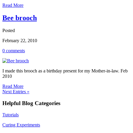
Read More
Bee brooch
Posted
February 22, 2010
0 comments
I made this brooch as a birthday present for my Mother-in-law. Feb
2010
Read More
Next Entries »
Helpful Blog Categories
Tutorials
Curing Experiments