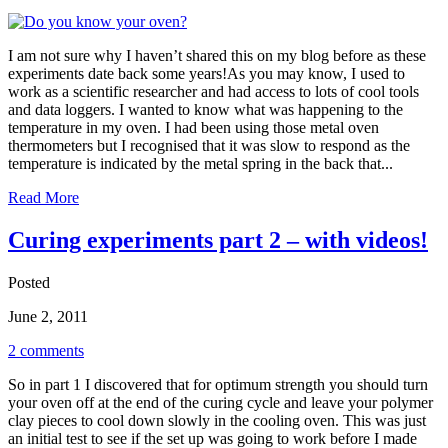
I am not sure why I haven’t shared this on my blog before as these
experiments date back some years!As you may know, I used to
work as a scientific researcher and had access to lots of cool tools
and data loggers. I wanted to know what was happening to the
temperature in my oven. I had been using those metal oven
thermometers but I recognised that it was slow to respond as the
temperature is indicated by the metal spring in the back that...
Read More
Curing experiments part 2 – with videos!
Posted
June 2, 2011
2 comments
So in part 1 I discovered that for optimum strength you should turn
your oven off at the end of the curing cycle and leave your polymer
clay pieces to cool down slowly in the cooling oven. This was just
an initial test to see if the set up was going to work before I made