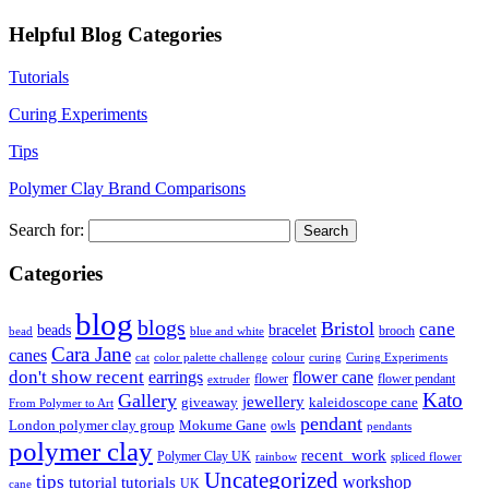
Helpful Blog Categories
Tutorials
Curing Experiments
Tips
Polymer Clay Brand Comparisons
Search for:
Categories
blog
blogs
Bristol
cane
bracelet
beads
brooch
bead
blue and white
Cara Jane
canes
cat
color palette challenge
colour
curing
Curing Experiments
don't show recent
earrings
flower cane
flower
flower pendant
extruder
Kato
Gallery
jewellery
giveaway
kaleidoscope cane
From Polymer to Art
pendant
London polymer clay group
Mokume Gane
owls
pendants
polymer clay
recent_work
Polymer Clay UK
rainbow
spliced flower
Uncategorized
tips
tutorial
workshop
tutorials
UK
cane