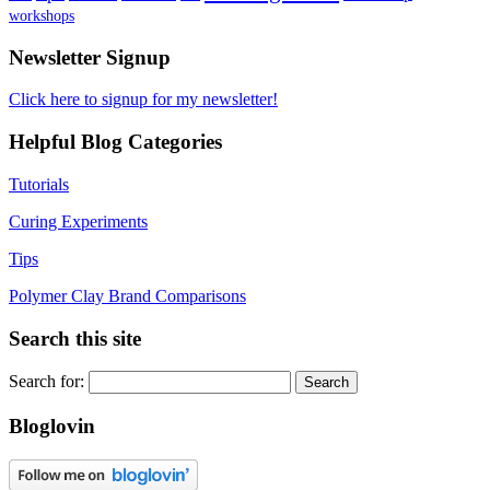
workshops
Newsletter Signup
Click here to signup for my newsletter!
Helpful Blog Categories
Tutorials
Curing Experiments
Tips
Polymer Clay Brand Comparisons
Search this site
Search for:
Bloglovin