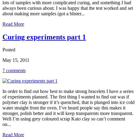
lots of samples with more complicated curing, and something I had
always been curious about. I was happy that the test worked and set
about making more samples (got a blister...
Read More
Curing experiments part 1
Posted
May 15, 2011
7 comments
In order to find out how best to make strong bracelets I have a series
of experiments planned. The first thing I wanted to find out was if
polymer clay is stronger if it’s quenched, that is plunged into ice cold
water straight from the oven. I’ve heard people say this makes it
stronger, polish better and it will keep transparents more transparent.
Well I’m using grey coloured scrap Kato clay so can’t comment
on...
Read More