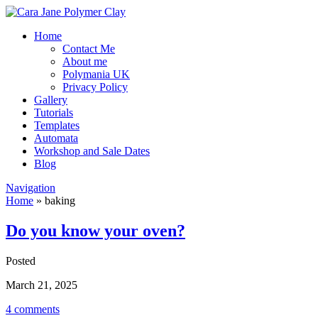
Home
Contact Me
About me
Polymania UK
Privacy Policy
Gallery
Tutorials
Templates
Automata
Workshop and Sale Dates
Blog
Navigation
Home
»
baking
Do you know your oven?
Posted
March 21, 2025
4 comments