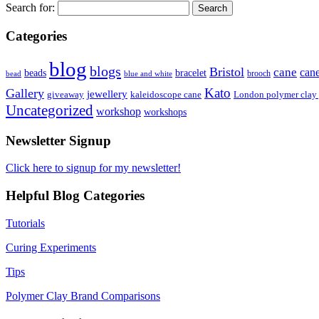
Search for:
Categories
blog
blogs
Bristol
cane
can
bracelet
beads
brooch
bead
blue and white
Kato
Gallery
jewellery
giveaway
kaleidoscope cane
London polymer clay
Uncategorized
workshop
workshops
Newsletter Signup
Click here to signup for my newsletter!
Helpful Blog Categories
Tutorials
Curing Experiments
Tips
Polymer Clay Brand Comparisons