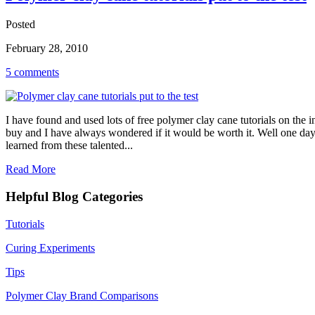
Posted
February 28, 2010
5 comments
I have found and used lots of free polymer clay cane tutorials on the 
buy and I have always wondered if it would be worth it. Well one day
learned from these talented...
Read More
Helpful Blog Categories
Tutorials
Curing Experiments
Tips
Polymer Clay Brand Comparisons