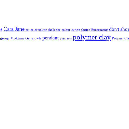
Cara Jane
don't sho
es
cat
color palette challenge
colour
curing
Curing Experiments
polymer clay
pendant
 group
Mokume Gane
owls
Polymer Cl
pendants