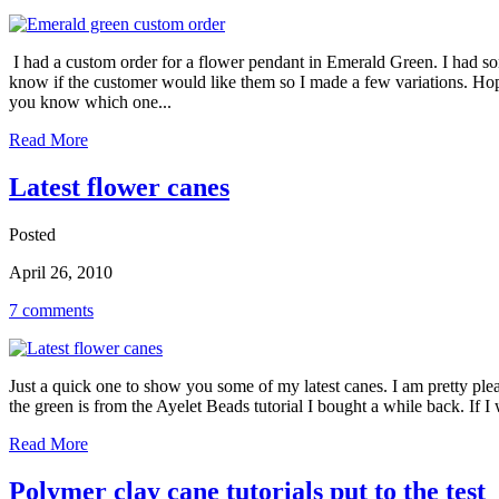
I had a custom order for a flower pendant in Emerald Green. I had som
know if the customer would like them so I made a few variations. Hopef
you know which one...
Read More
Latest flower canes
Posted
April 26, 2010
7 comments
Just a quick one to show you some of my latest canes. I am pretty plea
the green is from the Ayelet Beads tutorial I bought a while back. If 
Read More
Polymer clay cane tutorials put to the test