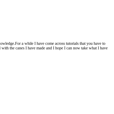
knowledge.For a while I have come across tutorials that you have to
d with the canes I have made and I hope I can now take what I have