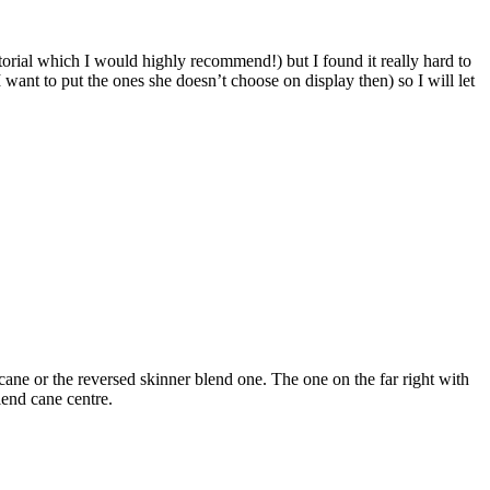
orial which I would highly recommend!) but I found it really hard to
want to put the ones she doesn’t choose on display then) so I will let
 cane or the reversed skinner blend one. The one on the far right with
lend cane centre.