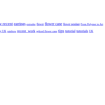
w recent
earrings
flower cane
flower
flower pendant
extruder
From Polymer to Art
tips
tutorial
recent_work
tutorials
ay UK
UK
rainbow
spliced flower cane