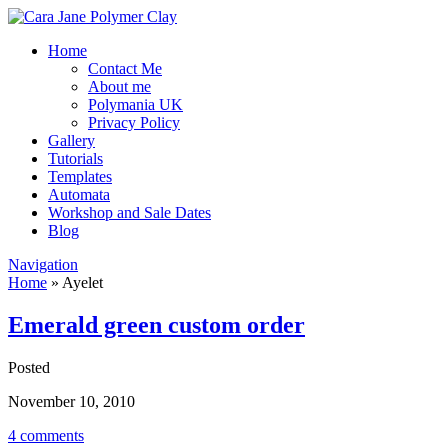
Home
Contact Me
About me
Polymania UK
Privacy Policy
Gallery
Tutorials
Templates
Automata
Workshop and Sale Dates
Blog
Navigation
Home
»
Ayelet
Emerald green custom order
Posted
November 10, 2010
4 comments