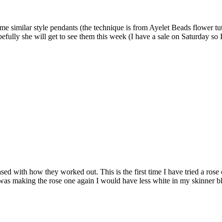
e similar style pendants (the technique is from Ayelet Beads flower tut
ully she will get to see them this week (I have a sale on Saturday so I 
sed with how they worked out. This is the first time I have tried a rose
I was making the rose one again I would have less white in my skinner b