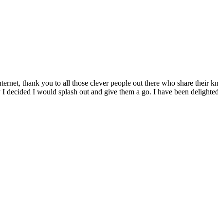
internet, thank you to all those clever people out there who share their 
 I decided I would splash out and give them a go. I have been delighte