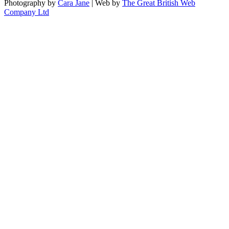
Photography by
Cara Jane
| Web by
The Great British Web
Company Ltd