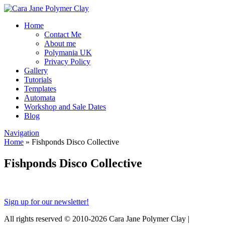
Home
Contact Me
About me
Polymania UK
Privacy Policy
Gallery
Tutorials
Templates
Automata
Workshop and Sale Dates
Blog
Navigation
Home
»
Fishponds Disco Collective
Fishponds Disco Collective
Sign up for our newsletter!
All rights reserved © 2010-2026 Cara Jane Polymer Clay |