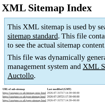
XML Sitemap Index
This XML sitemap is used by se
sitemap standard
. This file cont
to see the actual sitemap content
This file was dynamically gener
management system and
XML Si
Auctollo
.
URL of sub-sitemap
Last modified (GMT)
https://carajane.co.uk/sitemap-misc.html
2026-07-31T17:14:39+00:00
https://carajane.co.uk/post-sitemap.html
2026-07-29T21:17:30+00:00
https://carajane.co.uk/page-sitemap.html
2026-07-31T17:14:39+00:00