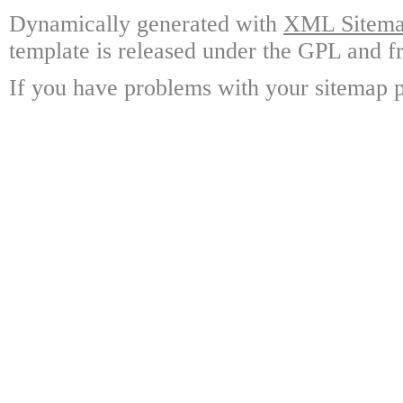
Dynamically generated with
XML Sitemap
template is released under the GPL and fr
If you have problems with your sitemap p