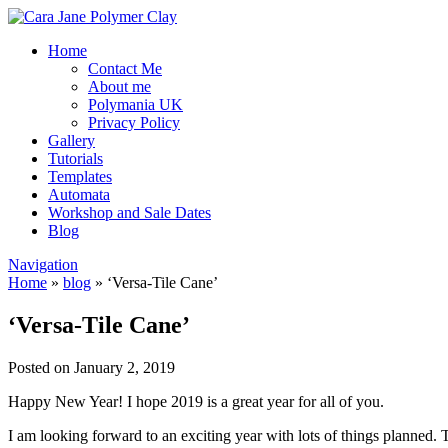
Home
Contact Me
About me
Polymania UK
Privacy Policy
Gallery
Tutorials
Templates
Automata
Workshop and Sale Dates
Blog
Navigation
Home
»
blog
»
‘Versa-Tile Cane’
‘Versa-Tile Cane’
Posted on January 2, 2019
Happy New Year! I hope 2019 is a great year for all of you.
I am looking forward to an exciting year with lots of things planned. 