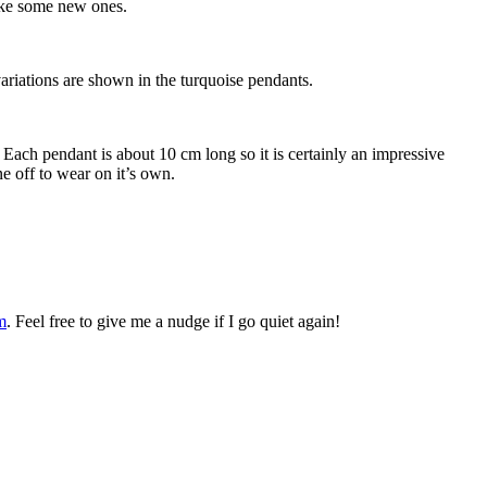
make some new ones.
 variations are shown in the turquoise pendants.
Each pendant is about 10 cm long so it is certainly an impressive
e off to wear on it’s own.
m
. Feel free to give me a nudge if I go quiet again!