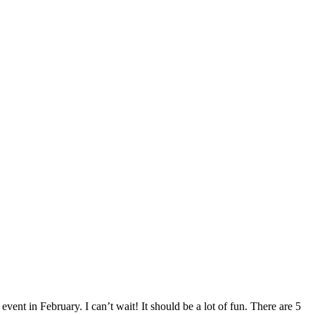
event in February. I can’t wait! It should be a lot of fun. There are 5