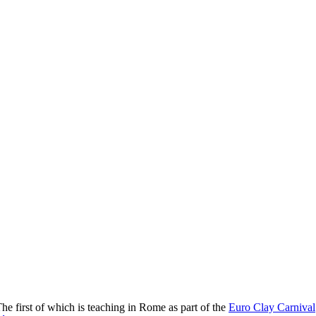
The first of which is teaching in Rome as part of the
Euro Clay Carnival