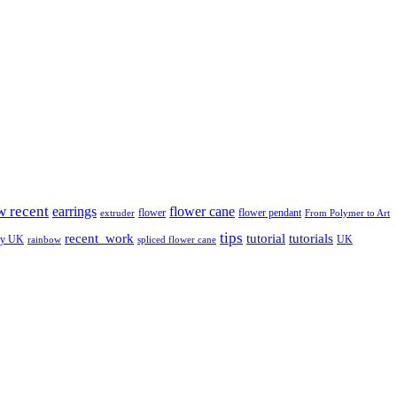
w recent
earrings
flower cane
flower
flower pendant
extruder
From Polymer to Art
tips
tutorial
recent_work
tutorials
ay UK
UK
rainbow
spliced flower cane