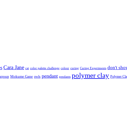
Cara Jane
don't sho
es
cat
color palette challenge
colour
curing
Curing Experiments
polymer clay
pendant
 group
Mokume Gane
owls
Polymer Cl
pendants