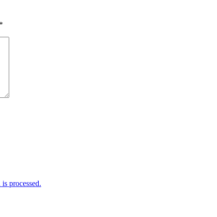
*
is processed.