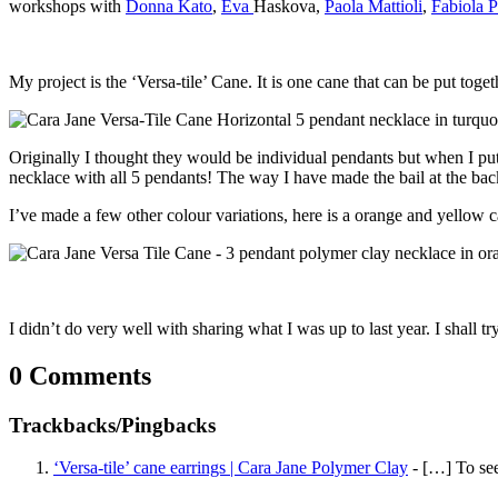
workshops with
Donna Kato
,
Eva
Haskova,
Paola Mattioli
,
Fabiola 
My project is the ‘Versa-tile’ Cane. It is one cane that can be put tog
Originally I thought they would be individual pendants but when I put
necklace with all 5 pendants! The way I have made the bail at the ba
I’ve made a few other colour variations, here is a orange and yellow c
I didn’t do very well with sharing what I was up to last year. I shall t
0 Comments
Trackbacks/Pingbacks
‘Versa-tile’ cane earrings | Cara Jane Polymer Clay
- […] To see