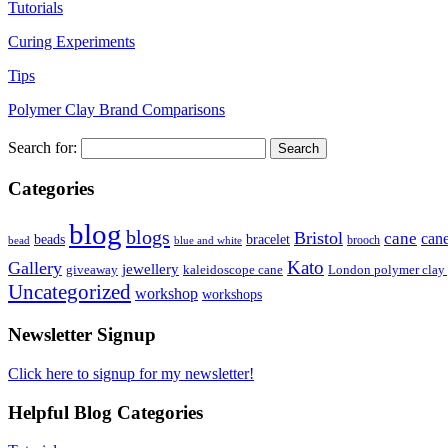
Tutorials
Curing Experiments
Tips
Polymer Clay Brand Comparisons
Search for:
Categories
blog
blogs
Bristol
cane
can
bracelet
beads
brooch
bead
blue and white
Kato
Gallery
jewellery
giveaway
kaleidoscope cane
London polymer clay
Uncategorized
workshop
workshops
Newsletter Signup
Click here to signup for my newsletter!
Helpful Blog Categories