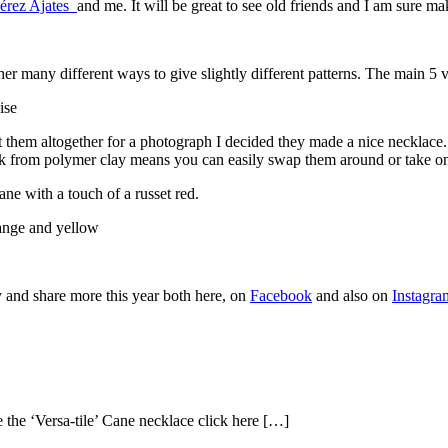
Pérez Ajates
and me. It will be great to see old friends and I am sure 
ether many different ways to give slightly different patterns. The main 5
 them altogether for a photograph I decided they made a nice necklace. 
ck from polymer clay means you can easily swap them around or take on
ane with a touch of a russet red.
ry and share more this year both here, on
Facebook
and also on
Instagra
 the ‘Versa-tile’ Cane necklace click here […]