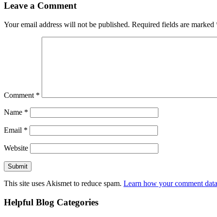
Leave a Comment
Your email address will not be published.
Required fields are marked
Comment
*
Name
*
Email
*
Website
This site uses Akismet to reduce spam.
Learn how your comment data 
Helpful Blog Categories